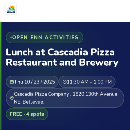
OPEN ENN ACTIVITIES
Lunch at Cascadia Pizza
Restaurant and Brewery
Thu 10 / 23 / 2025
11:30 AM – 1:00 PM
Cascadia Pizza Company , 1820 130th Avenue
NE, Bellevue,
FREE · 4 spots