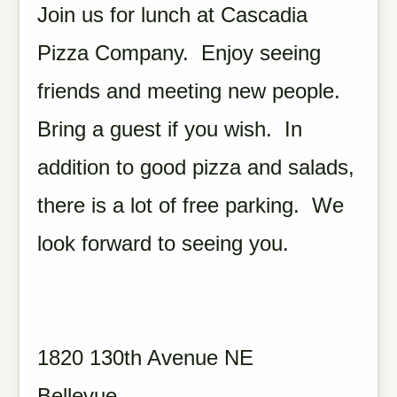
Join us for lunch at Cascadia
Pizza Company. Enjoy seeing
friends and meeting new people.
Bring a guest if you wish. In
addition to good pizza and salads,
there is a lot of free parking. We
look forward to seeing you.
1820 130th Avenue NE
Bellevue