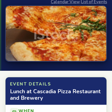
Calendar View
|
List of Events
EVENT DETAILS
Lunch at Cascadia Pizza Restaurant
and Brewery
WHEN