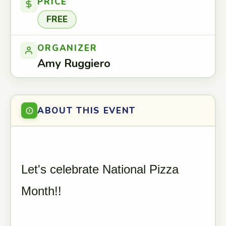
PRICE
FREE
ORGANIZER
Amy Ruggiero
ABOUT THIS EVENT
Let's celebrate National Pizza
Month!!