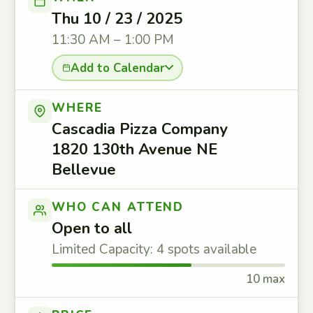
Thu 10 / 23 / 2025
11:30 AM – 1:00 PM
Add to Calendar
WHERE
Cascadia Pizza Company
1820 130th Avenue NE
Bellevue
WHO CAN ATTEND
Open to all
Limited Capacity: 4 spots available
10 max