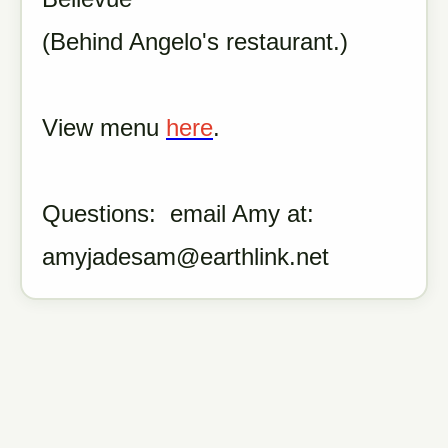
(Behind Angelo's restaurant.)
View menu
here
.
Questions: email Amy at:
amyjadesam@earthlink.net