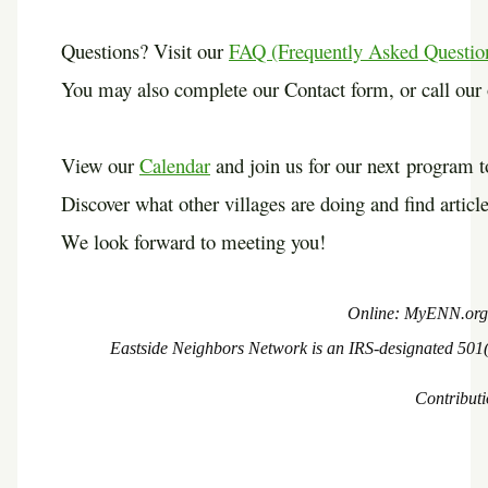
Questions? Visit our
FAQ (Frequently Asked Questio
You may also complete our Contact form, or call our o
View our
Calendar
and join us for our next program
Discover what other villages are doing and find article
We look forward to meeting you!
Online: MyENN.o
Eastside Neighbors Network is an IRS-designated 501(c
Contributi