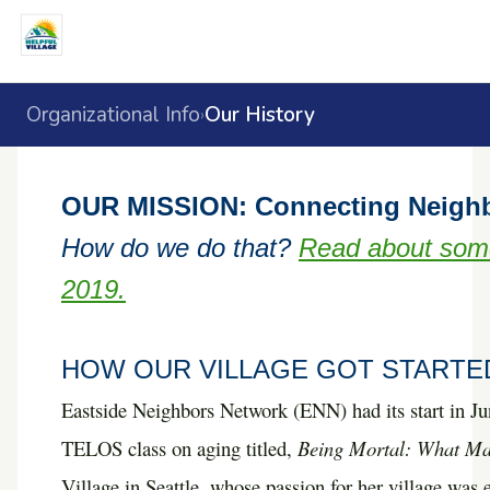
Organizational Info
Our History
›
OUR MISSION: Connecting Neighbor
How do we do that?
Read about some
2019.
HOW OUR VILLAGE GOT STARTE
E
astside Neighbors Network (ENN) had its start in Ju
TELOS class on aging titled,
Being Mortal: What Mat
Village in Seattle, whose passion for her village was 