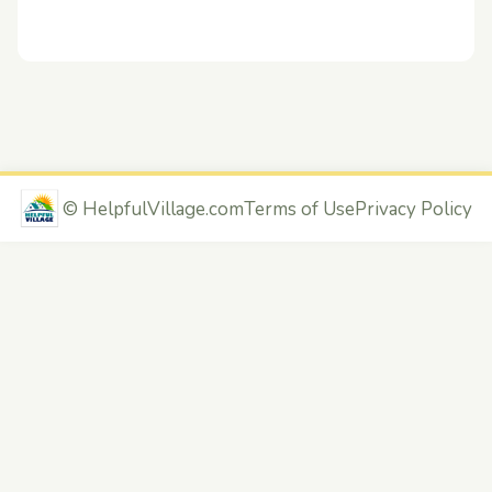
©
HelpfulVillage.com
Terms of Use
Privacy Policy