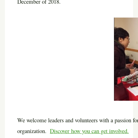
December of 2018.
We welcome leaders and volunteers with a passion for
organization.
Discover how you can get involved.