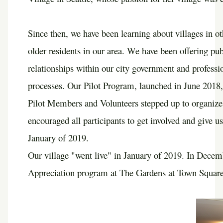
Since then, we have been learning about villages in o
older residents in our area. We have been offering pu
relationships within our city government and profess
processes. Our Pilot Program, launched in June 2018
Pilot Members and Volunteers stepped up to organize
encouraged all participants to get involved and give us
January of 2019.
Our village "went live" in January of 2019. In Dece
Appreciation program at The Gardens at Town Square.