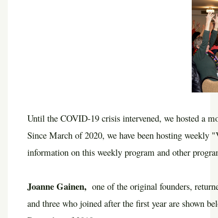
Until the COVID-19 crisis intervened, we hosted a mon
Since March of 2020, we have been hosting weekly "Vi
information on this weekly program and other program
Joanne Gainen,
one of the original founders, retur
and three who joined after the first year are shown b