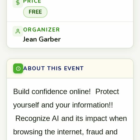
PRICE
FREE
ORGANIZER
Jean Garber
ABOUT THIS EVENT
Build confidence online! Protect
yourself and your information!!
Recognize AI and its impact when
browsing the internet, fraud and