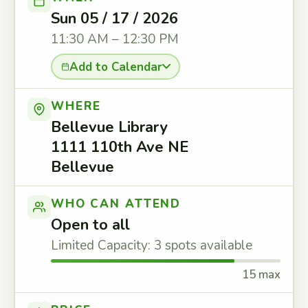
Sun 05 / 17 / 2026
11:30 AM – 12:30 PM
Add to Calendar
WHERE
Bellevue Library
1111 110th Ave NE
Bellevue
WHO CAN ATTEND
Open to all
Limited Capacity: 3 spots available
15 max