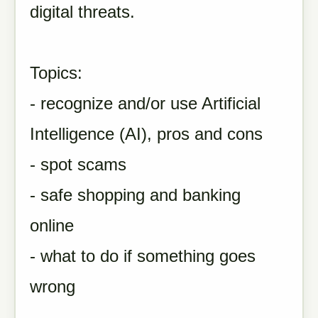
digital threats.
Topics:
- recognize and/or use Artificial
Intelligence (AI), pros and cons
- spot scams
- safe shopping and banking
online
- what to do if something goes
wrong