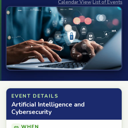
Calendar View
|
List of Events
EVENT DETAILS
ArtificiaI Intelligence and
Cybersecurity
WHEN