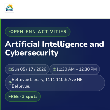
OPEN ENN ACTIVITIES
ArtificiaI Intelligence and
Cybersecurity
Sun 05 / 17 / 2026
11:30 AM – 12:30 PM
Bellevue Library, 1111 110th Ave NE,
Bellevue,
FREE · 3 spots