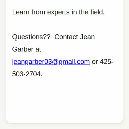
Learn from experts in the field.
Questions?? Contact Jean
Garber at
jeangarber03@gmail.com
or 425-
503-2704.