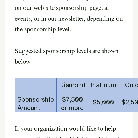
on our web site sponsorship page, at
events, or in our newsletter, depending on
the sponsorship level.
Suggested sponsorship levels are shown
below:
Diamond
Platinum
Gol
Sponsorship
$7,500
$5,000
$2,5
Amount
or more
If your organization would like to help