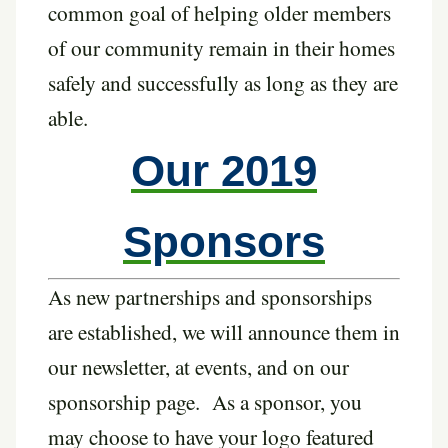
common goal of helping older members
of our community remain in their homes
safely and successfully as long as they are
able.
Our 2019
Sponsors
As new partnerships and sponsorships
are established, we will announce them in
our newsletter, at events, and on our
sponsorship page. As a sponsor, you
may choose to have your logo featured