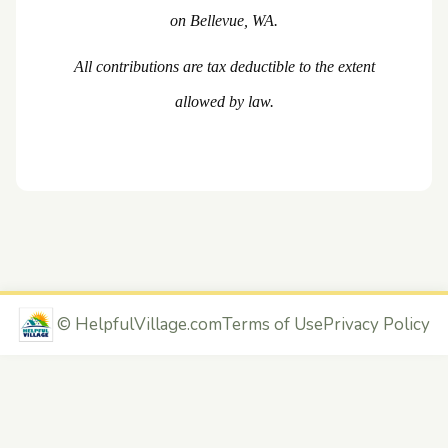
on Bellevue, WA.
All contributions are tax deductible to the extent
allowed by law.
©
HelpfulVillage.com
Terms of Use
Privacy Policy