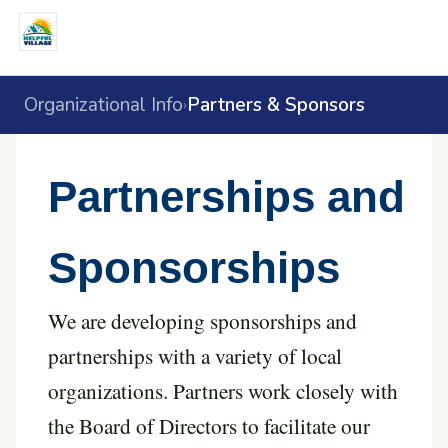
Organizational Info
Partners & Sponsors
›
Partnerships and
Sponsorships
We are developing sponsorships and
partnerships with a variety of local
organizations. Partners work closely with
the Board of Directors to facilitate our