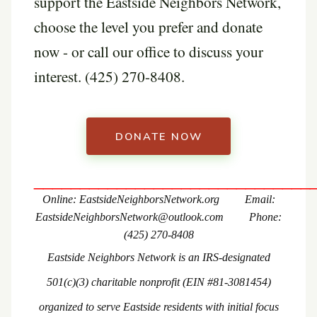
support the Eastside Neighbors Network,
choose the level you prefer and donate
now - or call our office to discuss your
interest. (425) 270-8408.
DONATE NOW
______________________________
Online: EastsideNeighborsNetwork.org Email:
EastsideNeighborsNetwork@outlook.com Phone:
(425) 270-8408
Eastside Neighbors Network is an IRS-designated
501(c)(3) charitable nonprofit (EIN #
81-3081454
)
organized to serve Eastside residents with initial focus